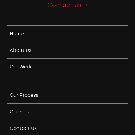
Contact us →
Home
About Us
Our Work
Our Process
Careers
Contact Us