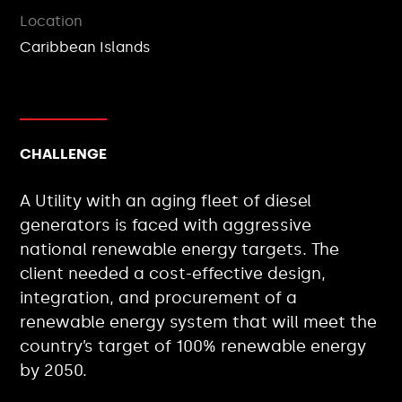
Location
Caribbean Islands
CHALLENGE
A Utility with an aging fleet of diesel
generators is faced with aggressive
national renewable energy targets. The
client needed a cost-effective design,
integration, and procurement of a
renewable energy system that will meet the
country’s target of 100% renewable energy
by 2050.