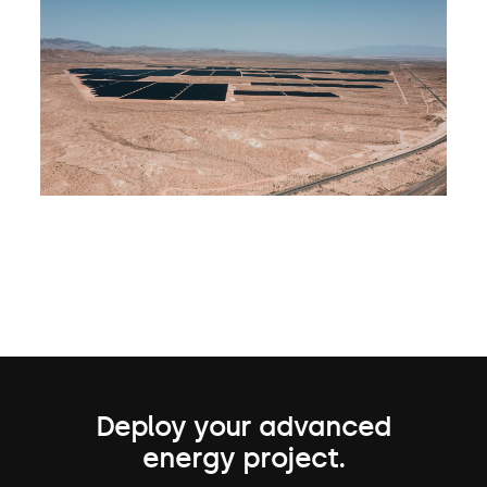
Deploy your advanced
energy project.