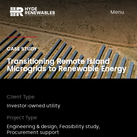
Menu
CASE STUDY
Transitioning Remote Island
Microgrids to Renewable Energy
Client Type
Investor-owned utility
Project Type
Engineering & design, Feasibility study,
Procurement support