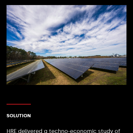
SOLUTION
HRE delivered a techno-economic study of