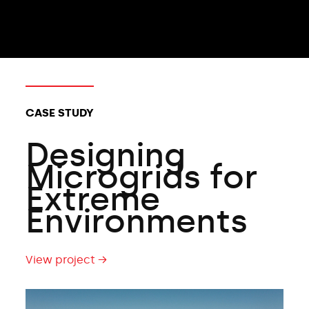
CLIENT TYPES:
CASE STUDY
Designing
Microgrids for
Extreme
Environments
View project →