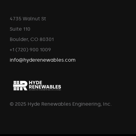
4735 Walnut St
Suite 110
Boulder, CO 80301
+1 (720) 900 1009
info@hyderenewables.com
© 2025 Hyde Renewables Engineering, Inc.