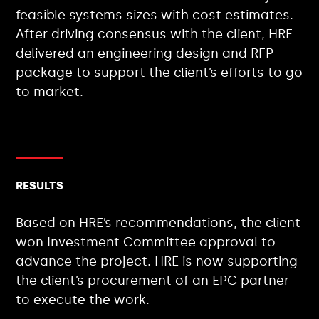
feasible systems sizes with cost estimates.
After driving consensus with the client, HRE
delivered an engineering design and RFP
package to support the client’s efforts to go
to market.
RESULTS
Based on HRE’s recommendations, the client
won Investment Committee approval to
advance the project. HRE is now supporting
the client’s procurement of an EPC partner
to execute the work.