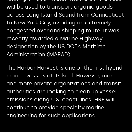
will be used to transport organic goods
across Long Island Sound from Connecticut
to New York City, avoiding an extremely
congested overland shipping route. It was
recently awarded a Marine Highway
designation by the US DOT’s Maritime
Administration (MARAD).
The Harbor Harvest is one of the first hybrid
marine vessels of its kind. However, more
and more private organizations and transit
authorities are looking to clean up vessel
emissions along U.S. coast lines. HRE will
continue to provide specialty marine
engineering for such applications.