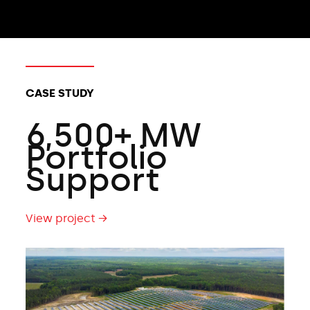
CLIENT TYPES:
CASE STUDY
6,500+ MW
Portfolio
Support
View project →