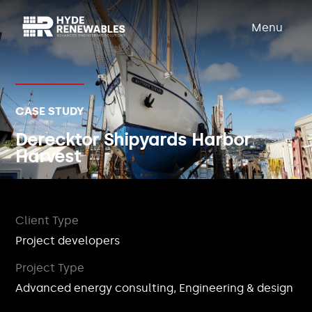
Menu
CASE STUDY
Derecktor Shipyards Harbor
Harvest
Client Type
Project developers
Project Type
Advanced energy consulting, Engineering & design