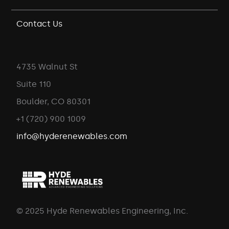
Contact Us
4735 Walnut St
Suite 110
Boulder, CO 80301
+1 (720) 900 1009
info@hyderenewables.com
© 2025 Hyde Renewables Engineering, Inc.