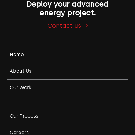
Deploy your advanced
energy project.
Contact us →
Home
About Us
Our Work
Our Process
Careers