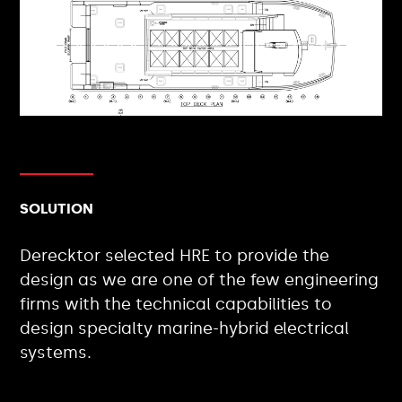
SOLUTION
Derecktor selected HRE to provide the
design as we are one of the few engineering
firms with the technical capabilities to
design specialty marine-hybrid electrical
systems.