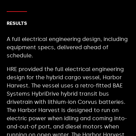
RESULTS
A full electrical engineering design, including
equipment specs, delivered ahead of
schedule.
HRE provided the full electrical engineering
design for the hybrid cargo vessel, Harbor
Harvest. The vessel uses a retro-fitted BAE
Systems HybriDrive hybrid transit bus
drivetrain with lithium-ion Corvus batteries.
The Harbor Harvest is designed to run on
electric power when idling and coming into-
and-out-of port, and diesel motors when
running on open water. The Harbor Harvest