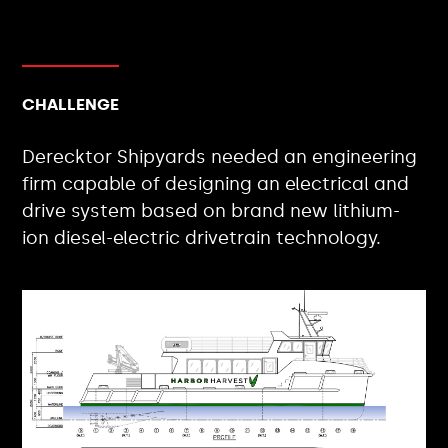
CHALLENGE
Derecktor Shipyards needed an engineering
firm capable of designing an electrical and
drive system based on brand new lithium-
ion diesel-electric drivetrain technology.