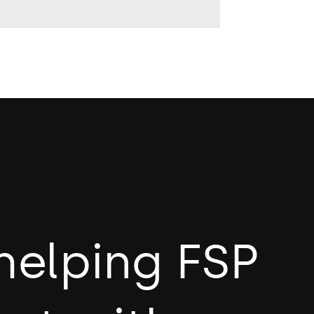
helping FSP