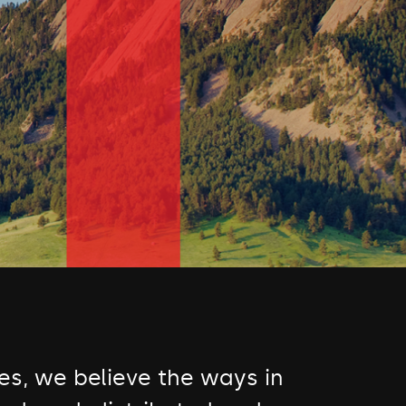
s, we believe the ways in