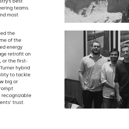
stry’s best
eering teams.
and most
ned the
ome of the
ed energy
ge retrofit on
or the first-
 Turner hybrid
lity to tackle
w big or
prompt
d recognizable
ents’ trust.