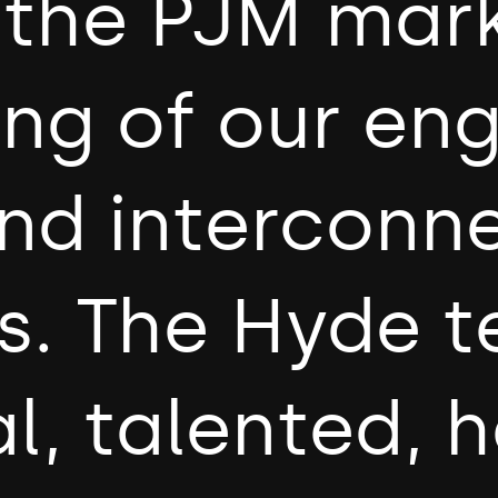
o the PJM mar
ing of our en
nd interconn
s. The Hyde t
l, talented, 