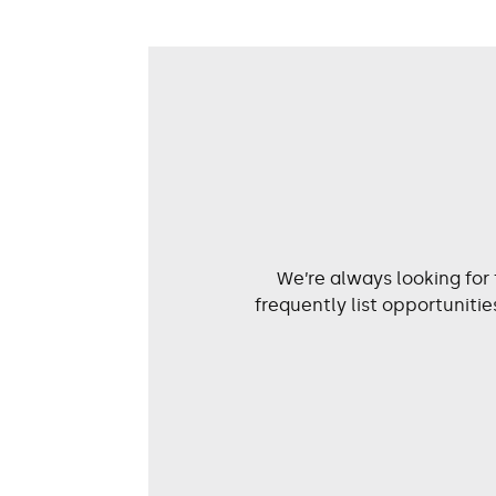
We’re always looking for
frequently list opportunit