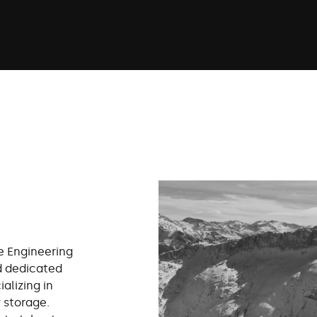
e Engineering
d dedicated
alizing in
 storage.