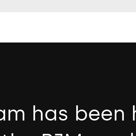
am has been 