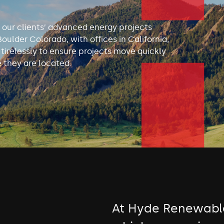
 our clients’ advanced energy projects
Boulder Colorado, with offices in California,
irelessly to ensure projects move quickly
 they are located.
At Hyde Renewable