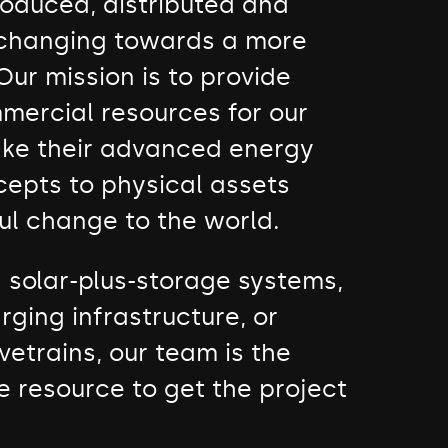
roduced, distributed and
 changing towards a more
Our mission is to provide
mercial resources for our
take their advanced energy
cepts to physical assets
ul change to the world.
d solar-plus-storage systems,
rging infrastructure, or
vetrains, our team is the
e resource to get the project