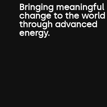
Bringing meaningful
change to the world
through advanced
energy.