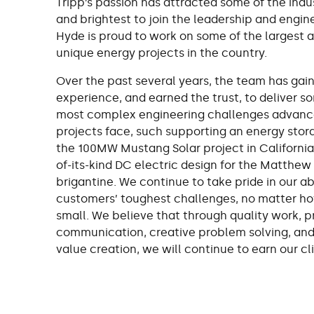
Tripp’s passion has attracted some of the indu
and brightest to join the leadership and engin
Hyde is proud to work on some of the largest 
unique energy projects in the country.
Over the past several years, the team has gai
experience, and earned the trust, to deliver s
most complex engineering challenges advanc
projects face, such supporting an energy stora
the 100MW Mustang Solar project in California, 
of-its-kind DC electric design for the Matthew
brigantine. We continue to take pride in our abi
customers’ toughest challenges, no matter ho
small. We believe that through quality work, 
communication, creative problem solving, an
value creation, we will continue to earn our cli