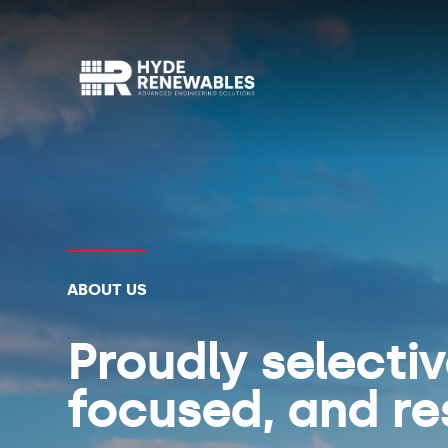
ABOUT US
Proudly selecti
focused, and re