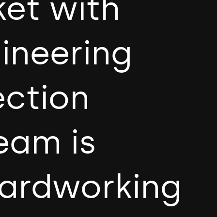
ket with
gineering
ection
eam is
hardworking