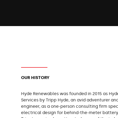
OUR HISTORY
Hyde Renewables was founded in 2015 as Hyd
Services by Tripp Hyde, an avid adventurer an
engineer, as a one-person consulting firm speci
electrical design for behind-the-meter battery