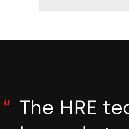
The HRE te