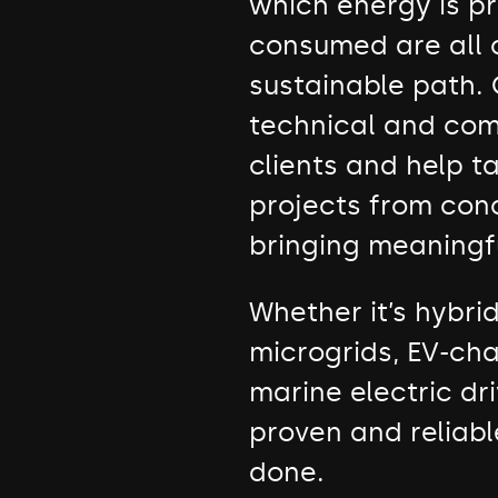
which energy is p
consumed are all
sustainable path. 
technical and com
clients and help 
projects from con
bringing meaningf
Whether it’s hybri
microgrids, EV-cha
marine electric dri
proven and reliabl
done.