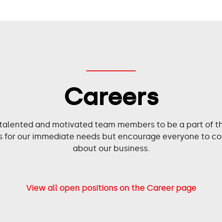
Careers
 talented and motivated team members to be a part of the
ies for our immediate needs but encourage everyone to co
about our business.
View all open positions on the Career page