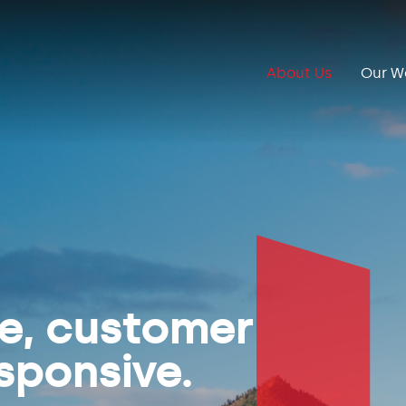
About Us
Our W
ve, customer
sponsive.