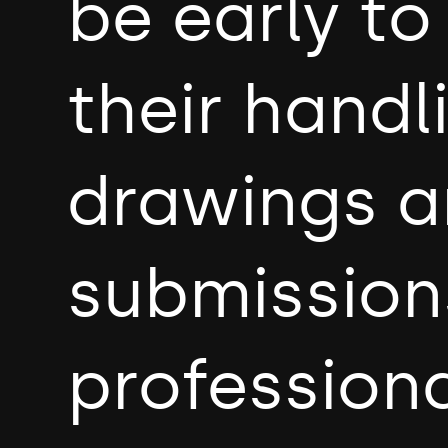
be early t
their handl
drawings a
submission
professiona