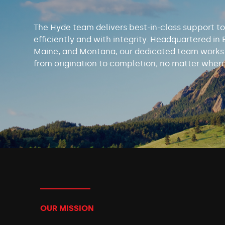
The Hyde team delivers best-in-class support to
efficiently and with integrity. Headquartered in 
Maine, and Montana, our dedicated team works t
from origination to completion, no matter where
OUR MISSION