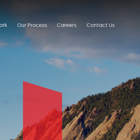
ork
Our Process
Careers
Contact Us