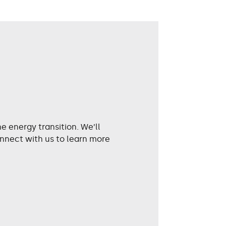
 energy transition. We’ll
nnect with us to learn more