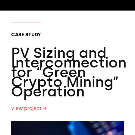
CLIENT TYPES:
CASE STUDY
PV Sizing and
Interconnection
for “Green
Crypto Mining”
Operation
View project →