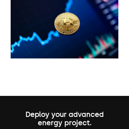
Deploy your advanced
energy project.