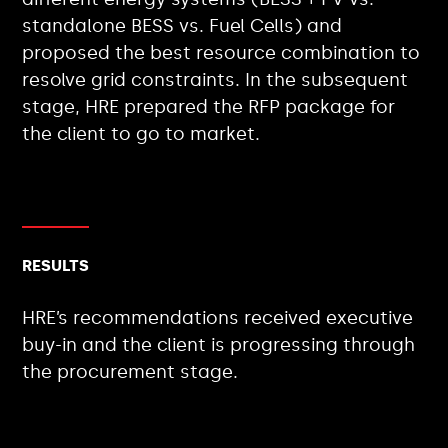
standalone BESS vs. Fuel Cells) and
proposed the best resource combination to
resolve grid constraints. In the subsequent
stage, HRE prepared the RFP package for
the client to go to market.
RESULTS
HRE’s recommendations received executive
buy-in and the client is progressing through
the procurement stage.