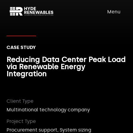
Menu
CASE STUDY
Reducing Data Center Peak Load
via Renewable Energy
Integration
Client Type
Multinational technology company
Project Type
Procurement support, System sizing