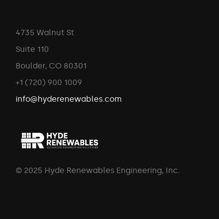
4735 Walnut St
Suite 110
Boulder, CO 80301
+1 (720) 900 1009
info@hyderenewables.com
© 2025 Hyde Renewables Engineering, Inc.