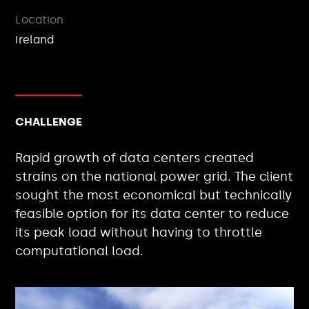
Location
Ireland
CHALLENGE
Rapid growth of data centers created
strains on the national power grid. The client
sought the most economical but technically
feasible option for its data center to reduce
its peak load without having to throttle
computational load.