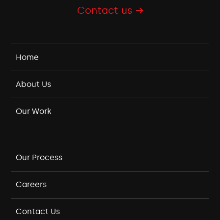
Contact us →
Home
About Us
Our Work
Our Process
Careers
Contact Us