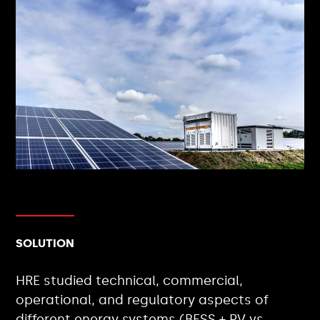
SOLUTION
HRE studied technical, commercial,
operational, and regulatory aspects of
different energy systems (BESS + PV vs.