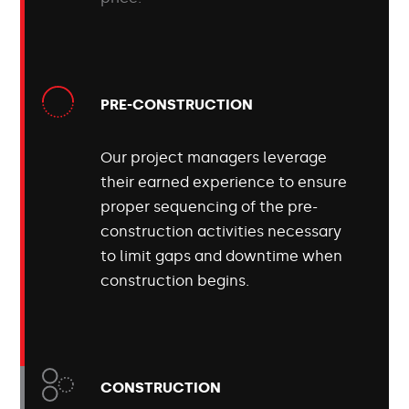
PRE-CONSTRUCTION
Our project managers leverage
their earned experience to ensure
proper sequencing of the pre-
construction activities necessary
to limit gaps and downtime when
construction begins.
CONSTRUCTION