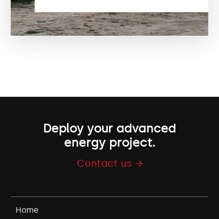
Deploy your advanced
energy project.
Contact us →
Home