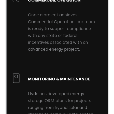
COMMERCIAL OPERATION
Once a project achieves
Commercial Operation, our team
is ready to support compliance
with any state or federal
incentives associated with an
advanced energy project.
MONITORING & MAINTENANCE
Hyde has developed energy
storage O&M plans for projects
ranging from hybrid solar and