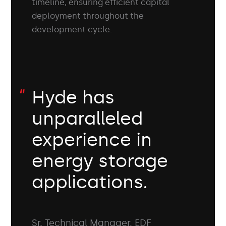
timeline, ensuring efficient capital
deployment throughout the
development cycle.
Hyde has
unparalleled
experience in
energy storage
applications.
Sr. Technical Manager, EDF