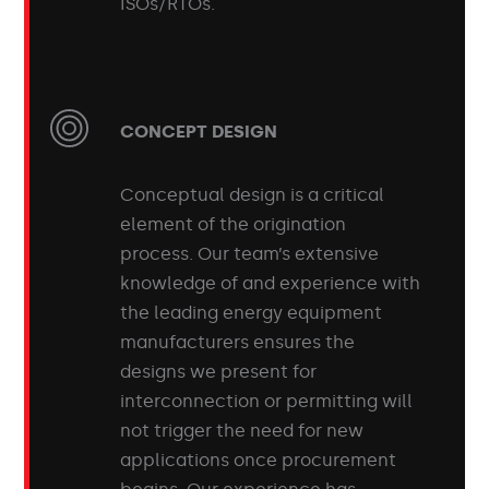
ISOs/RTOs.
CONCEPT DESIGN
Conceptual design is a critical
element of the origination
process. Our team’s extensive
knowledge of and experience with
the leading energy equipment
manufacturers ensures the
designs we present for
interconnection or permitting will
not trigger the need for new
applications once procurement