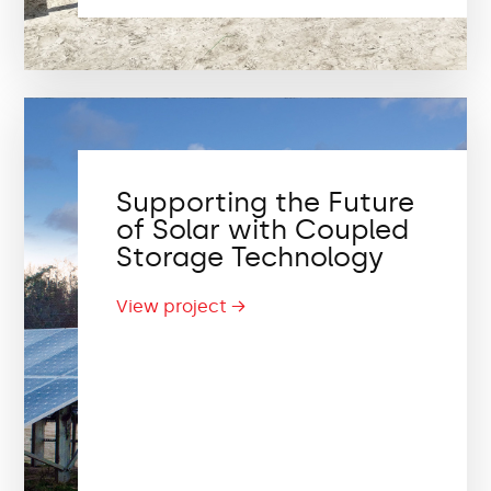
Supporting the Future
of Solar with Coupled
Storage Technology
View project →