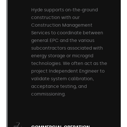
Hyde supports on-the-ground
construction with our
Construction Management
Services to coordinate between
general EPC and the various
subcontractors associated with
energy storage or microgrid
technologies. We often act as the
project Independent Engineer to
validate system calibration,
acceptance testing, and
commissioning.