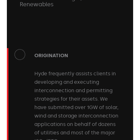
Renewables
ORIGINATION
Hyde frequently assists clients in
developing and executing
interconnection and permitting
strategies for their assets. We
have submitted over 1GW of solar,
wind and storage interconnection
applications on behalf of dozens
of utilities and most of the major