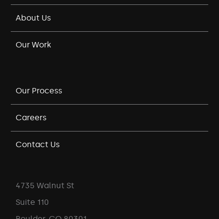
About Us
Our Work
Our Process
Careers
Contact Us
4735 Walnut St
Suite 110
Boulder, CO 80301