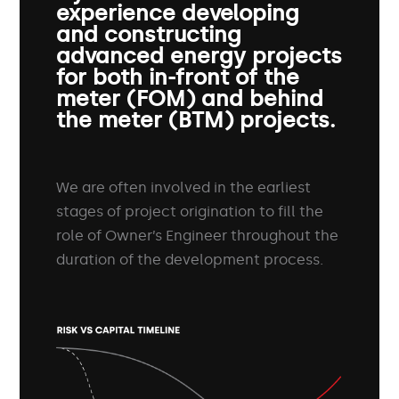
experience developing
and constructing
advanced energy projects
for both in-front of the
meter (FOM) and behind
the meter (BTM) projects.
We are often involved in the earliest
stages of project origination to fill the
role of Owner’s Engineer throughout the
duration of the development process.