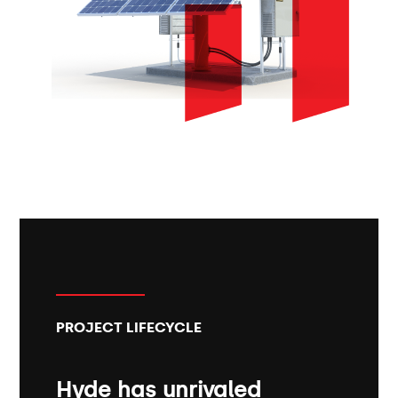
PROJECT LIFECYCLE
Hyde has unrivaled