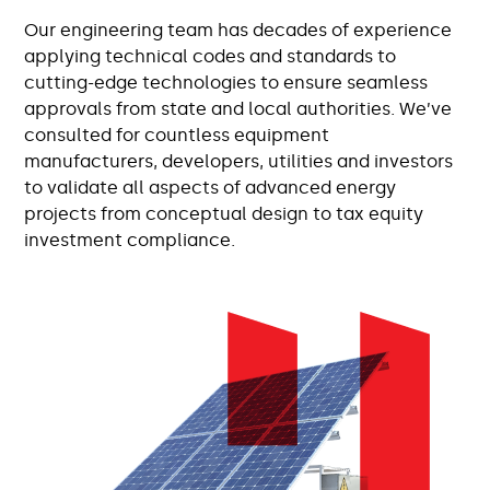
Our engineering team has decades of experience
applying technical codes and standards to
cutting-edge technologies to ensure seamless
approvals from state and local authorities. We’ve
consulted for countless equipment
manufacturers, developers, utilities and investors
to validate all aspects of advanced energy
projects from conceptual design to tax equity
investment compliance.