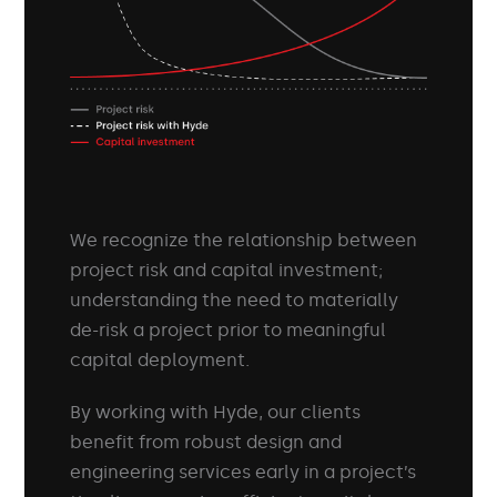
We recognize the relationship between
project risk and capital investment;
understanding the need to materially
de-risk a project prior to meaningful
capital deployment.
By working with Hyde, our clients
benefit from robust design and
engineering services early in a project’s