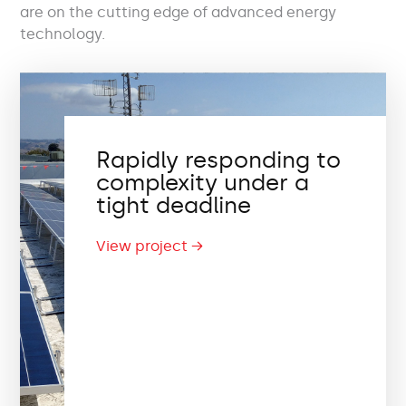
are on the cutting edge of advanced energy
technology.
Rapidly responding to
complexity under a
tight deadline
View project →