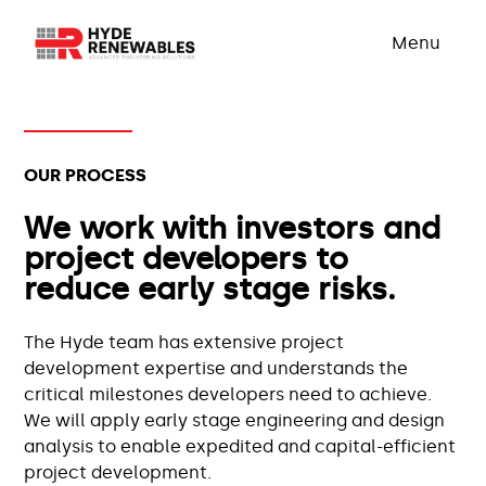
Menu
OUR PROCESS
We work with investors and
project developers to
reduce early stage risks.
The Hyde team has extensive project
development expertise and understands the
critical milestones developers need to achieve.
We will apply early stage engineering and design
analysis to enable expedited and capital-efficient
project development.