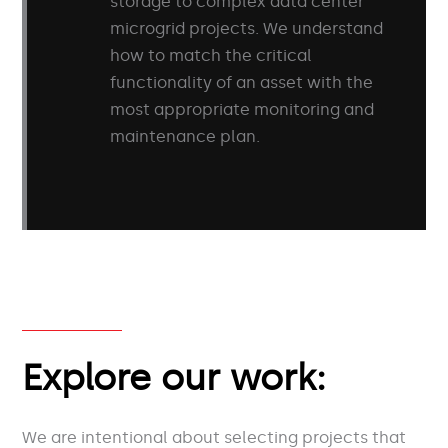
storage to complex data center
microgrid projects. We understand
how to match the critical
functionality of an asset with the
most appropriate monitoring and
maintenance plan.
Explore our work:
We are intentional about selecting projects that