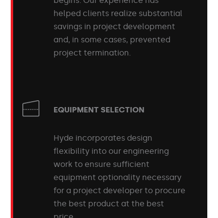
begins. Our experience has
helped clients realize substantial
savings in project development
and, in some cases, prevented
project termination.
EQUIPMENT SELECTION
Hyde incorporates design
flexibility into our engineering
work to ensure sufficient
equipment optionality necessary
for a project developer to procure
the best product at the best
price.