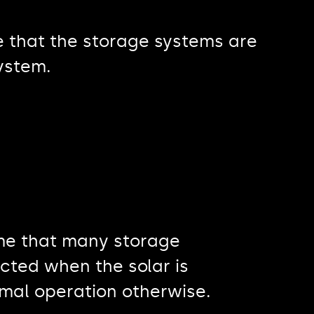
re that the storage systems are
system.
eme that many storage
cted when the solar is
rmal operation otherwise.