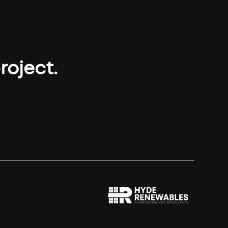
roject.