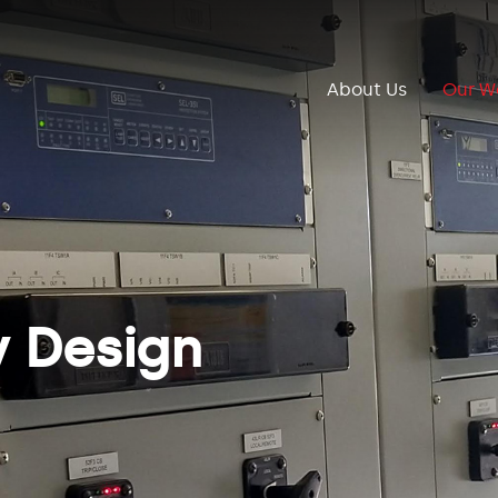
About Us
Our W
y Design