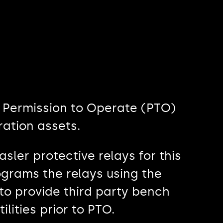
e Permission to Operate (PTO)
ration assets.
sler protective relays for this
ograms the relays using the
to provide third party bench
ilities prior to PTO.