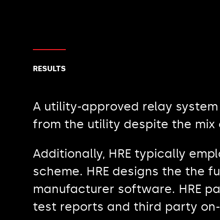
RESULTS
A utility-approved relay syste
from the utility despite the mi
Additionally, HRE typically emp
scheme. HRE designs the the fu
manufacturer software. HRE par
test reports and third party on-s