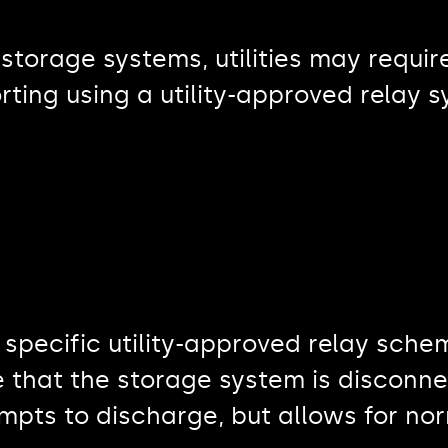
 storage systems, utilities may requi
rting using a utility-approved relay 
specific utility-approved relay sch
 that the storage system is disconne
mpts to discharge, but allows for no