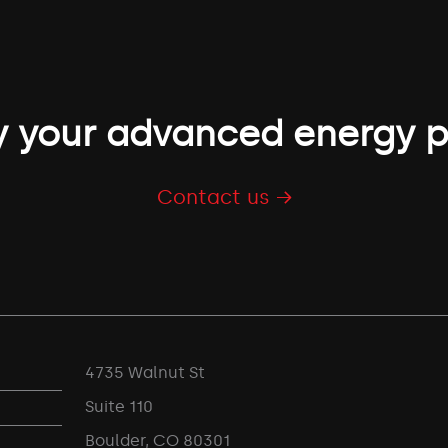
 your advanced energy p
Contact us →
4735 Walnut St
Suite 110
Boulder, CO 80301