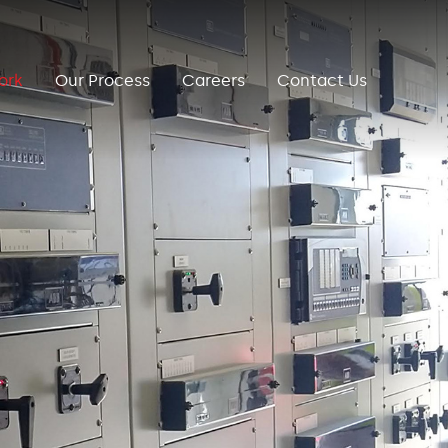
ork
Our Process
Careers
Contact Us