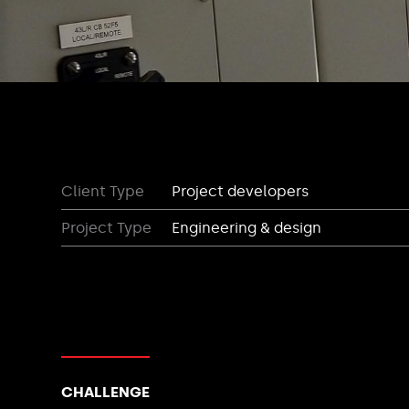
Client Type
Project developers
Project Type
Engineering & design
CHALLENGE