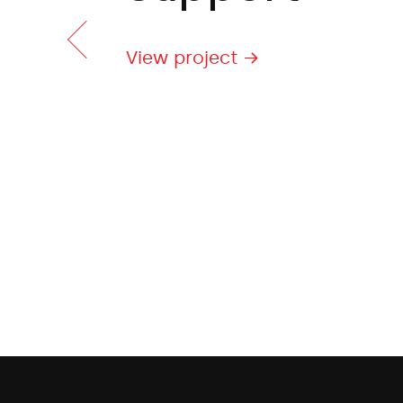
View project →