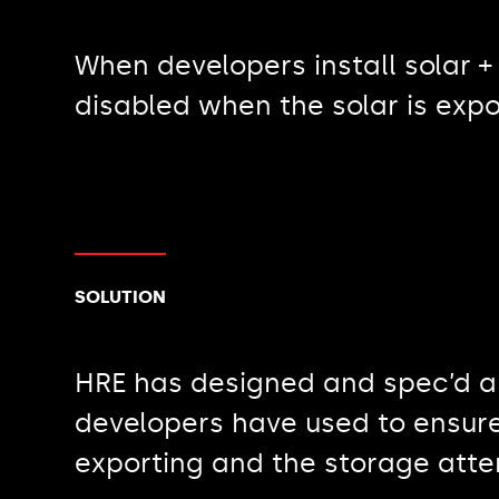
When developers install solar +
disabled when the solar is expo
SOLUTION
HRE has designed and spec’d a 
developers have used to ensure
exporting and the storage atte