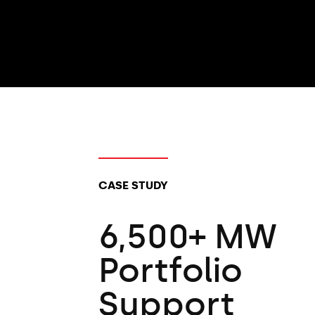
CLIENT TYPES:
CASE STUDY
6,500+ MW
Portfolio
Support