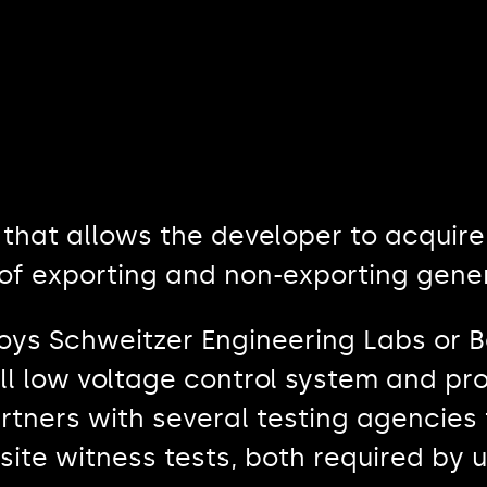
m that allows the developer to acquir
x of exporting and non-exporting gene
loys Schweitzer Engineering Labs or Ba
ll low voltage control system and pr
tners with several testing agencies 
ite witness tests, both required by ut