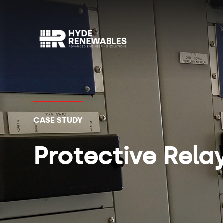
CASE STUDY
Protective Rela