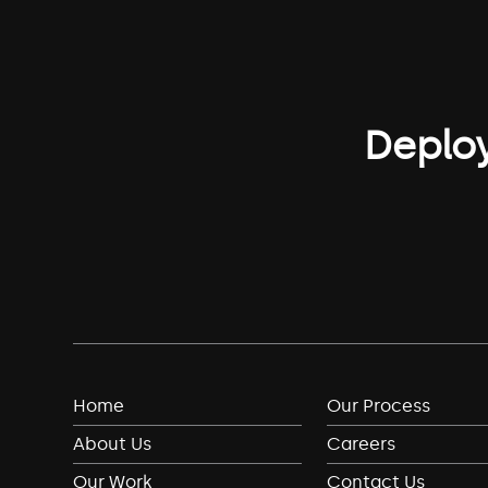
Deploy
Home
Our Process
About Us
Careers
Our Work
Contact Us