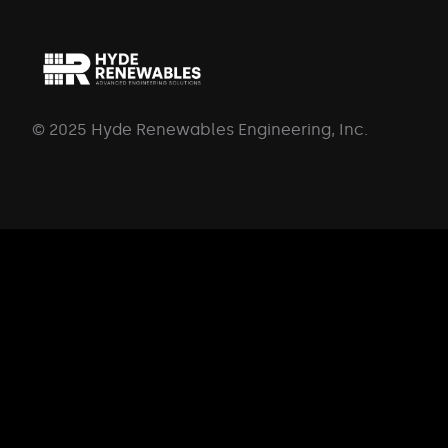
© 2025 Hyde Renewables Engineering, Inc.