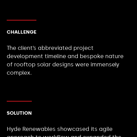
CHALLENGE
The client’s abbreviated project
development timeline and bespoke nature
of rooftop solar designs were immensely
complex.
SOLUTION
Hyde Renewables showcased its agile