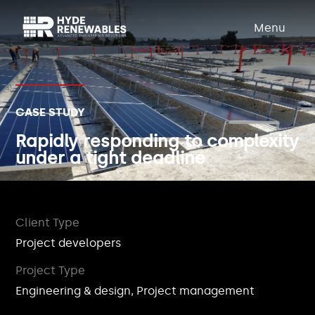
Menu
CASE STUDY
Rapidly responding to complexity
under a tight deadline
Client Type
Project developers
Project Type
Engineering & design, Project management