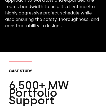
approach to workflow and expanded the
teams bandwidth to help its client meet a
highly aggressive project schedule while
also ensuring the safety, thoroughness, and
constructability in designs.
CLIENT TYPES:
CASE STUDY
6,500+ MW
Portfolio
Support