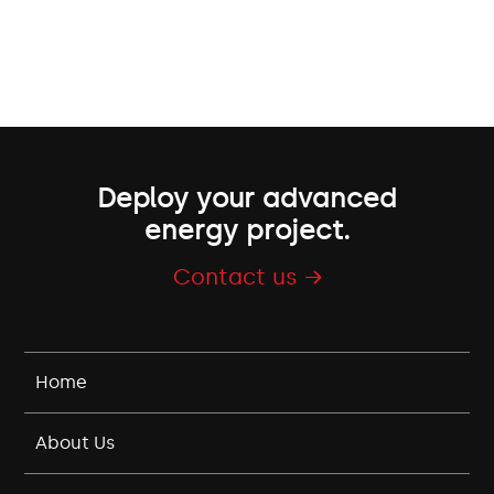
Deploy your advanced
energy project.
Contact us →
Home
About Us