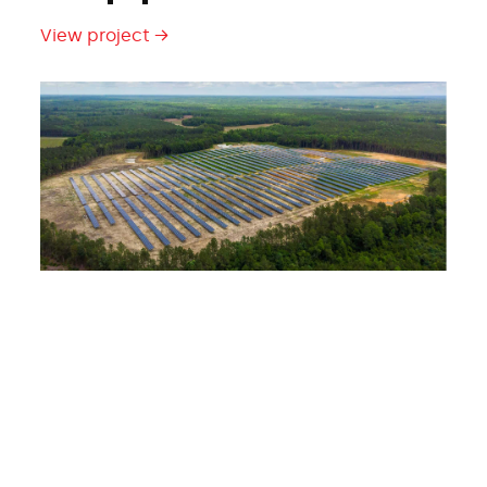
View project →