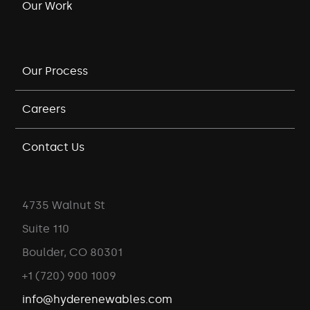
Our Work
Our Process
Careers
Contact Us
4735 Walnut St
Suite 110
Boulder, CO 80301
+1 (720) 900 1009
info@hyderenewables.com