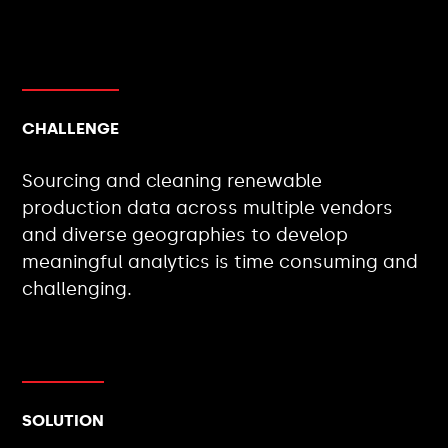
CHALLENGE
Sourcing and cleaning renewable
production data across multiple vendors
and diverse geographies to develop
meaningful analytics is time consuming and
challenging.
SOLUTION