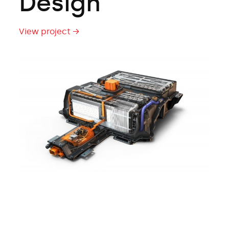
Design
View project →