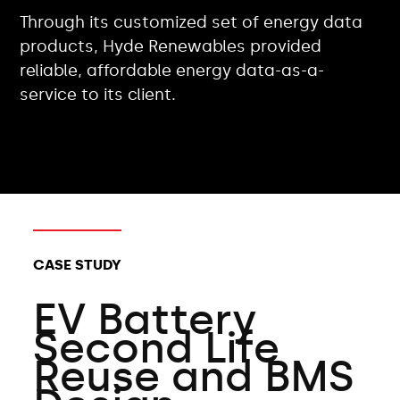
Through its customized set of energy data
products, Hyde Renewables provided
reliable, affordable energy data-as-a-
service to its client.
CLIENT TYPES:
CASE STUDY
EV Battery
Second Life
Reuse and BMS