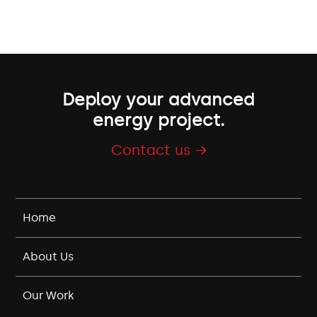
Deploy your advanced
energy project.
Contact us →
Home
About Us
Our Work