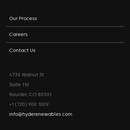
Our Process
Careers
Contact Us
4735 Walnut St
Suite 110
Boulder, CO 80301
+1 (720) 900 1009
info@hyderenewables.com