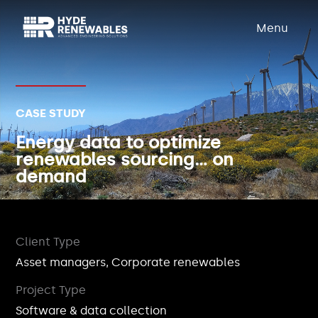
Menu
CASE STUDY
Energy data to optimize
renewables sourcing… on
demand
Client Type
Asset managers, Corporate renewables
Project Type
Software & data collection