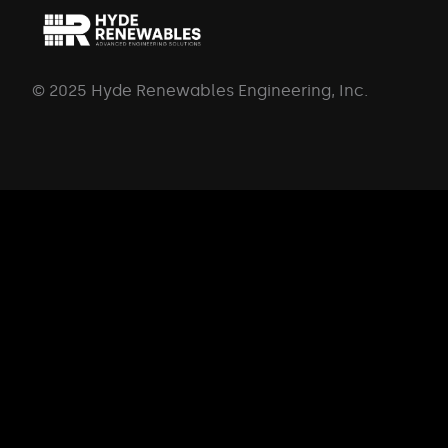
© 2025 Hyde Renewables Engineering, Inc.