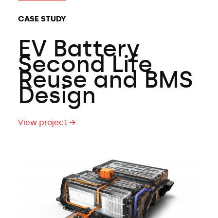
CASE STUDY
EV Battery
Second Life
Reuse and BMS
Design
View project →