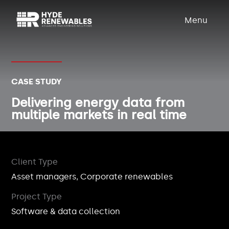
Menu
CASE STUDY
Delivering energy data from
multiple markets in real time
Client Type
Asset managers, Corporate renewables
Project Type
Software & data collection