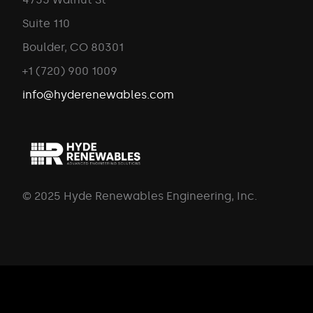
Suite 110
Boulder, CO 80301
+1 (720) 900 1009
info@hyderenewables.com
© 2025 Hyde Renewables Engineering, Inc.