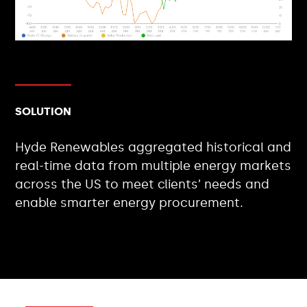
SOLUTION
Hyde Renewables aggregated historical and
real-time data from multiple energy markets
across the US to meet clients’ needs and
enable smarter energy procurement.
CLIENT TYPES: