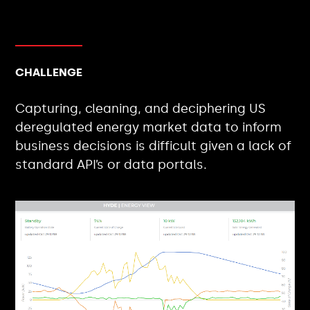
CHALLENGE
Capturing, cleaning, and deciphering US
deregulated energy market data to inform
business decisions is difficult given a lack of
standard API’s or data portals.