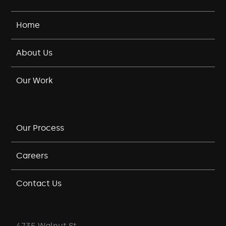
Home
About Us
Our Work
Our Process
Careers
Contact Us
4735 Walnut St