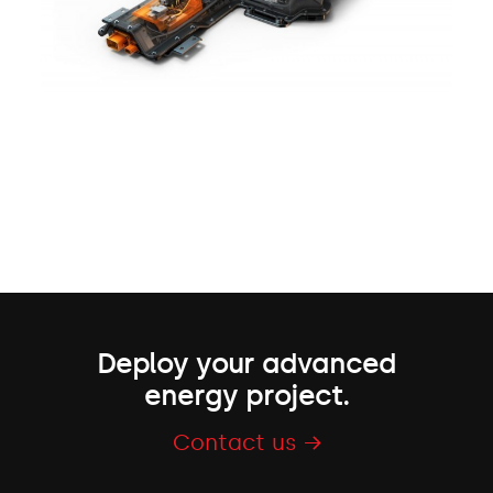
Deploy your advanced
energy project.
Contact us →