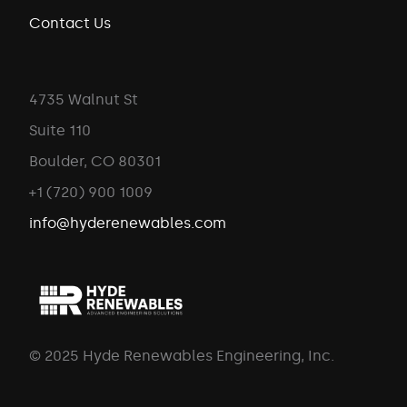
Contact Us
4735 Walnut St
Suite 110
Boulder, CO 80301
+1 (720) 900 1009
info@hyderenewables.com
© 2025 Hyde Renewables Engineering, Inc.