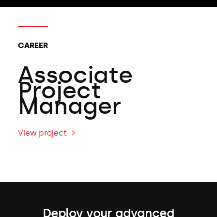
CAREER
Associate
Project
Manager
View project →
Deploy your advanced