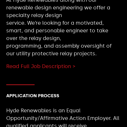
renewable design engineering we offer a
specialty relay design
service. We’re looking for a motivated,
smart, and personable engineer to take
over the relay design,
programming, and assembly oversight of
our utility protective relay projects.
Read Full Job Description >
APPLICATION PROCESS
Hyde Renewables is an Equal
Opportunity/Affirmative Action Employer. All
qualified applicants will receive