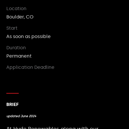
Location
Boulder, CO
Start
As soon as possible
Duration
Permanent
Application Deadline
BRIEF
updated June 2024
At Hyde Renewables along with our