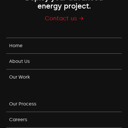
energy project.
Contact us →
Home
About Us
Our Work
Our Process
Careers