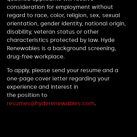
consideration for employment without
regard to race, color, religion, sex, sexual
orientation, gender identity, national origin,
disability, veteran status or other
characteristics protected by law. Hyde
Renewables is a background screening,
drug-free workplace.
To apply, please send your resume and a
one-page cover letter regarding your
experience and interest in
the position to
resumes@hyderenewables.com
.