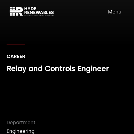
Menu
CAREER
Relay and Controls Engineer
Department
Engineering